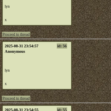
lyn
x
Proceed to thread
2025-08-31 23:54:57
id: 56
Anonymous
lyn
x
Proceed to thread
2025-08-31 23:54:55
id: 55