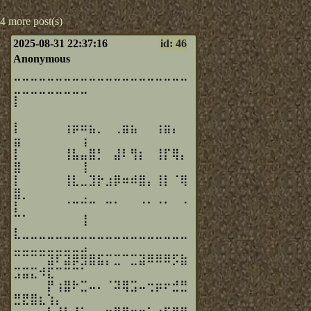
4 more post(s)
2025-08-31 22:37:16
id: 46
Anonymous
⣀⣀⣀⣀⣀⣀⣀⣀⣀⣀⣀⣀⣀⣀⣀⣀⣀⣀⣀⣀⣀
⣀⣀⣀⣀⣀⣀⣀⣀⣀
⡇⠀⠀⠀⠀⠀⠀⠀⠀⠀⠀⠀⠀⠀⠀⠀⠀⠀⠀⠀⠀
⠀⠀⠀⠀⠀⠀⠀⠀⠀
⡇⠀⠀⠀⠀⠀⢰⡶⠶⣦⡀⠀⢀⣶⣦⠀⠀⢰⣶⡄⠀
⣶⠀⠀⠀⠀⠀⠀⠀⢰
⡇⠀⠀⠀⠀⠀⢸⣧⣤⣿⡃⠀⣼⠇⢻⡆⠀⢸⡏⢿⡄
⣿⠀⠀⠀⠀⠀⠀⠀⢸
⡇⠀⠀⠀⠀⠀⢸⣇⣀⣹⡗⣰⡿⠶⠾⣿⡄⢸⡇⠈⢿
⣿⡀⠀⠀⠀⠀⠀⠀⢀
⡇⠀⠀⠀⠀⠀⠈⠉⠉⠉⠀⠉⠁⠀⠀⠈⠁⠈⠁⠀⠈
⠉⠁⠀⠀⠀⠀⠀⠀⢸
⣇⣀⣀⣀⣀⣀⣀⣀⣀⣀⣀⣀⣀⣀⣀⣀⣀⣀⣀⣀⣀
⣀⣀⣀⣀⣀⣀⣀⣀⣠
⠉⠉⠉⠉⣽⠏⣽⡿⣻⣿⣯⡍⣉⠉⣉⣽⠿⠿⠿⡫⣷
⣩⣭⣍⠺⣏⠉⠉⠉⠁
⠀⠀⠀⠀⡟⢰⣿⠗⣉⠤⠄⠈⠽⢿⣩⠤⢒⡶⠖⣚⣛
⣛⣟⣿⣆⢱⡄⠀⠀⠀