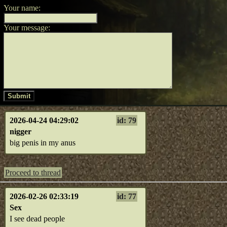
Your name:
Your message:
Submit
2026-04-24 04:29:02
id: 79
nigger
big penis in my anus
Proceed to thread
2026-02-26 02:33:19
id: 77
Sex
I see dead people