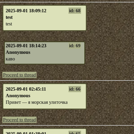
2025-09-01 18:09:12
id: 68
test
test
2025-09-01 18:14:23
id: 69
Anonymous
каво
Proceed to thread
2025-09-01 02:45:11
id: 66
Anonymous
Привет — я морская улиточка
Proceed to thread
2025-09-01 01:38:01
id: 65