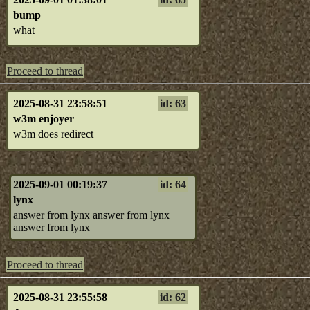
bump
what
Proceed to thread
2025-08-31 23:58:51
id: 63
w3m enjoyer
w3m does redirect
2025-09-01 00:19:37
id: 64
lynx
answer from lynx answer from lynx
answer from lynx
Proceed to thread
2025-08-31 23:55:58
id: 62