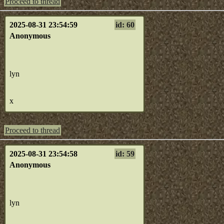
Proceed to thread
2025-08-31 23:54:59
id: 60
Anonymous
lyn
x
Proceed to thread
2025-08-31 23:54:58
id: 59
Anonymous
lyn