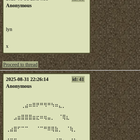
Anonymous
lyn
x
Proceed to thread
2025-08-31 22:26:14
id: 41
Anonymous
⠀⠀⠀⠀⠀⠀⠀⠀⠀⠀⠀⠀⠀⠀⠀⠀⠀⠀⠀⠀⠀
⠀
⠀⠀⠀⠀⢀⣴⠶⠿⠟⠛⠻⠛⠳⠶⣄⡀⠀⠀⠀⠀⠀
⠀
⠀⠀⣠⣶⣿⣿⣿⣶⣖⠶⢶⣤⡀⠀⠈⢿⣆⠀⠀⠀⠀
⠀
⢀⣴⣿⠋⠉⠉⠀⠀⠈⠉⠛⠿⢿⣷⡀⠀⠈⢷⡀⠀⠀
⠀