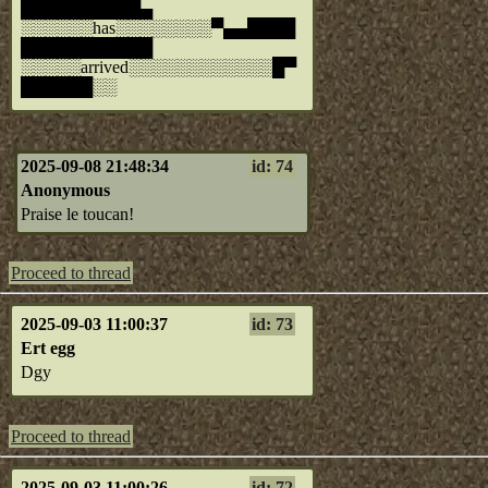
██████████▄
░░░░░░has░░░░░░░░▀▄▄████
███████████
░░░░░arrived░░░░░░░░░░░░█▀
██████░░
2025-09-08 21:48:34
id: 74
Anonymous
Praise le toucan!
Proceed to thread
2025-09-03 11:00:37
id: 73
Ert egg
Dgy
Proceed to thread
2025-09-03 11:00:26
id: 72