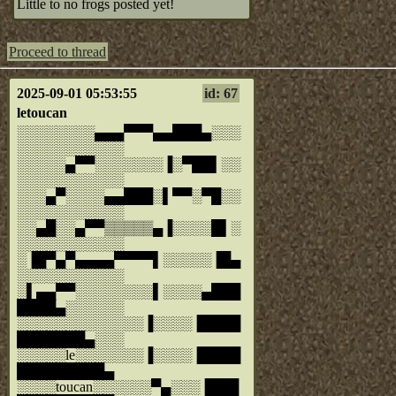
Little to no frogs posted yet!
Proceed to thread
2025-09-01 05:53:55
id: 67
letoucan
░░░░░░░░▄▄▄▀▀▀▄▄███▄░░░
░░░░░░░░░░░
░░░░░▄▀▀░░░░░░░▐░▀██▌░░
░░░░░░░░░░░
░░░▄▀░░░░▄▄███░▌▀▀░▀█░░
░░░░░░░░░░░
░░▄█░░▄▀▀▒▒▒▒▒▄▐░░░░█▌░
░░░░░░░░░░░
░▐█▀▄▀▄▄▄▄▀▀▀▀▌░░░░░▐█▄
░░░░░░░░░░░
░▌▄▄▀▀░░░░░░░░▌░░░░▄███
████▄░░░░░░
░░░░░░░░░░░░░▐░░░░▐████
███████▄░░░
░░░░░le░░░░░░░▐░░░░▐████
█████████▄
░░░░toucan░░░░░░▀▄░░░▐███