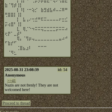
⠀⠀⠀⠀⡇⢸⡇⠘⠁⢀⡤⡲⡿⣿⣖⠒⢥⠔⢫⣿⣟
⣷⠈⢻⡾⢸⡇⠀⠀⠀
⠀⠀⠀⠀⡇⠸⡇⠐⠒⢵⡊⠀⣷⣻⣾⣧⠾⠤⠬⠿⠛
⢛⣿⣿⡇⢸⡇⠀⠀⠀
⠀⠀⠀⠀⡇⠀⣧⢠⠔⢒⣚⠛⠯⠭⠤⠤⠤⠤⠖⣒⣊
⡭⢴⣿⠃⢸⡇⠀⠀⠀
⠀⠀⠀⠀⣇⠀⢿⡈⠑⠲⠭⠭⢭⣉⣉⣉⣉⡭⠭⠭⠴
⢖⡟⠁⣀⡾⠃⠀⠀⠀
⠀⠀⠀⠀⢿⡄⠈⢻⡶⢤⣀⣀⣀⣀⣀⣀⣀⣀⣤⠴⠚
⠋⣷⡞⠋⠀⠀⠀⠀⠀
⠀⠀⠀⠀⢈⣿⣦⣰⠇⠀⠀⠉⠉⠉⠀⠀⠀⠀⠀⠀⠀
⠀⠈⠻⣂⠀⠀⠀⠀⠀
2025-08-31 23:08:39
id: 54
Anonymous
>>41
Nazis are not frenly! They are not
welcomed here!
Proceed to thread