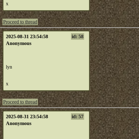
x
Proceed to thread
2025-08-31 23:54:58
id: 58
Anonymous
lyn
x
Proceed to thread
2025-08-31 23:54:58
id: 57
Anonymous