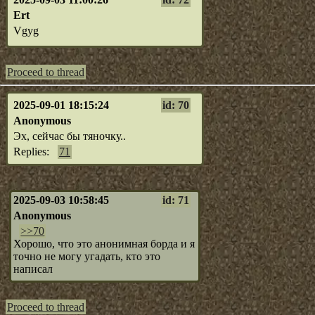
Ert
Vgyg
Proceed to thread
2025-09-01 18:15:24
id: 70
Anonymous
Эх, сейчас бы тяночку..
Replies:
71
2025-09-03 10:58:45
id: 71
Anonymous
>>70
Хорошо, что это анонимная борда и я
точно не могу угадать, кто это
написал
Proceed to thread