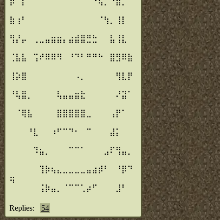
⡾⠉⡏⠀⠀⠀⠀⠀⠀⠀⠀⠀⠀⠈⠙⢦⡀⠘⣷⡀⠀
⠀
⣷⢰⠃⠀⠀⠀⠀⠀⠀⠀⠀⠀⠀⠀⠀⠈⢳⡀⢸⡇⠀
⠀
⢻⡜⡤⠀⢀⣀⣤⣶⣶⡄⣴⣾⣿⣛⣓⠀⠀⣧⢸⣇⠀
⠀
⢈⣧⣧⠀⢩⠞⠿⠿⠻⠀⠘⠙⠃⠛⠛⠓⠀⣿⣻⠿⣷
⠀
⢸⡵⣿⠀⠀⠀⠀⠀⠀⠀⠀⠠⡀⠀⠀⠀⠀⠀⢻⣇⡟
⠀
⠘⢧⣿⡀⠀⠀⠀⠀⢧⣤⣤⣶⣗⠀⠀⠀⠀⠀⠜⣽⠁
⠀
⠀⠈⢿⣧⠀⠀⠀⠀⣿⣿⣿⣿⣿⣀⠀⠀⠀⢠⡟⠁⠀
⠀
⠀⠀⠀⠘⣇⠀⠀⠰⠋⠉⠙⠂⠀⠉⠀⠀⠀⣼⡅⠀⠀
⠀
⠀⠀⠀⠀⠹⣦⡀⠀⠀⠀⠉⠉⠁⠀⠀⠀⣠⠏⢻⣤⡀
⠀
⠀⠀⠀⠀⠀⢹⡷⢦⣄⣀⣀⣀⣀⣤⣴⡾⠃⠀⠘⡿⠙
⢶
⠀⠀⠀⠀⠀⢨⡷⣤⡀⠈⠉⠉⢁⡴⠋⠀⠀⠀⣸⠃⠀
⠀
Replies:
54