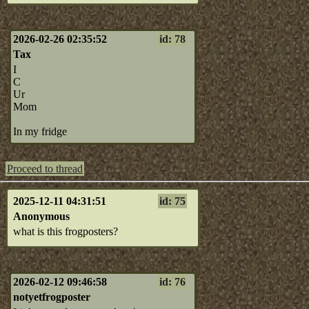
2026-02-26 02:35:52
id: 78
Tax
I
C
Ur
Mom
In my fridge
Proceed to thread
2025-12-11 04:31:51
id: 75
Anonymous
what is this frogposters?
2026-02-12 09:46:58
id: 76
notyetfrogposter