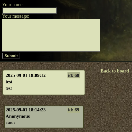
Your name:
Your message:
Submit
Back to board
2025-09-01 18:09:12
id: 68
test
test
2025-09-01 18:14:23
id: 69
Anonymous
каво