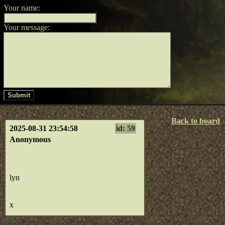
Your name:
Your message:
Submit
Back to board
2025-08-31 23:54:58
id: 59
Anonymous
lyn
x